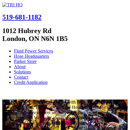
519-681-1182
1012 Hubrey Rd
London, ON N6N 1B5
Fluid Power Services
Hose Headquarters
Parker Store
About
Solutions
Contact
Credit Application
Our companies have been working with Hose Headquarters for
close to 25 years. The people at Hose Headquarters have always
provided us with excellent service, cost effective solutions, and
quality products. We really appreciate the business relationship that
we have and look forward to the next 25 years.
Ed Veeke, President – Parmerit Inc. – Wolfe Heavy Equipment.