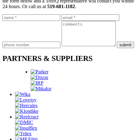
the form below and a TriHQ representative will contact you within
24 hours. Or call us at
519-681-1182
.
PARTNERS & SUPPLIERS