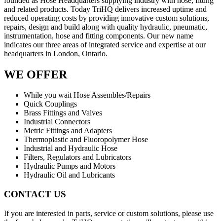
founded as Hose Headquarters supplying industry with hose, fitting
and related products. Today TriHQ delivers increased uptime and
reduced operating costs by providing innovative custom solutions,
repairs, design and build along with quality hydraulic, pneumatic,
instrumentation, hose and fitting components. Our new name
indicates our three areas of integrated service and expertise at our
headquarters in London, Ontario.
WE OFFER
While you wait Hose Assembles/Repairs
Quick Couplings
Brass Fittings and Valves
Industrial Connectors
Metric Fittings and Adapters
Thermoplastic and Fluoropolymer Hose
Industrial and Hydraulic Hose
Filters, Regulators and Lubricators
Hydraulic Pumps and Motors
Hydraulic Oil and Lubricants
CONTACT US
If you are interested in parts, service or custom solutions, please use