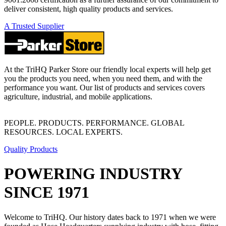
deliver consistent, high quality products and services.
A Trusted Supplier
At the TriHQ Parker Store our friendly local experts will help get
you the products you need, when you need them, and with the
performance you want. Our list of products and services covers
agriculture, industrial, and mobile applications.
PEOPLE. PRODUCTS. PERFORMANCE. GLOBAL
RESOURCES. LOCAL EXPERTS.
Quality Products
POWERING INDUSTRY
SINCE 1971
Welcome to TriHQ. Our history dates back to 1971 when we were