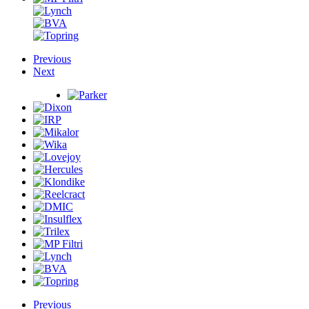
Previous
Next
Previous