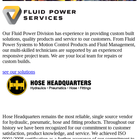
Our Fluid Power Division has experience in providing custom built
solutions, quality products and service to our customers. From Fluid
Power Systems to Motion Control Products and Fluid Management,
our multi-skilled technicians are supported by an experienced
responsive project team. We are your local team for repairs or
custom builds.
see our solutions
Hose Headquarters remains the most reliable, single source vendor
for hydraulic, pneumatic, hose and fitting products. Throughout our
history we have been recognized for our commitment to customer
satisfaction, product knowledge, and service. We achieved ISO
9001:2008 certification as a further assurance of our commitment to