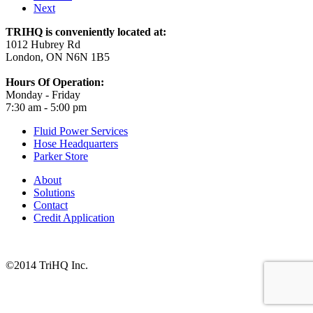
Next
TRIHQ is conveniently located at:
1012 Hubrey Rd
London, ON N6N 1B5
Hours Of Operation:
Monday - Friday
7:30 am - 5:00 pm
Fluid Power Services
Hose Headquarters
Parker Store
About
Solutions
Contact
Credit Application
©2014 TriHQ Inc.